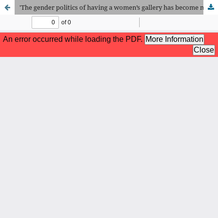
'The gender politics of having a women’s gallery has become much more complicated recently'